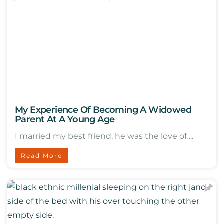
My Experience Of Becoming A Widowed
Parent At A Young Age
I married my best friend, he was the love of ...
Read More