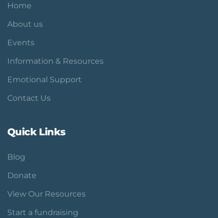
Home
About us
Events
Information & Resources
Emotional Support
Contact Us
Quick Links
Blog
Donate
View Our Resources
Start a fundraising