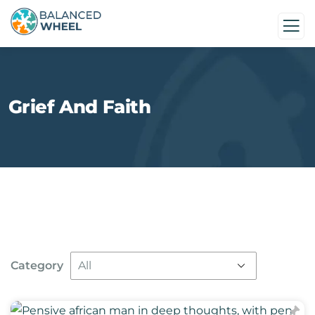
Grief And Faith
Category