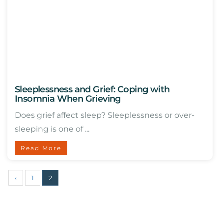
Sleeplessness and Grief: Coping with
Insomnia When Grieving
Does grief affect sleep? Sleeplessness or over-
sleeping is one of ...
Read More
‹
1
2