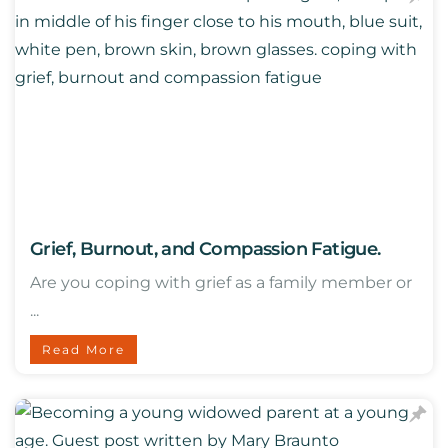
Grief, Burnout, and Compassion Fatigue.
Are you coping with grief as a family member or
...
Read More