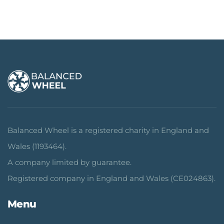
Balanced Wheel is a registered charity in England and
Wales (1193464).
A company limited by guarantee.
Registered company in England and Wales (CE024863).
Menu