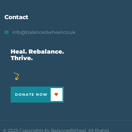
Contact
info@balancedwheel.co.uk
Heal. Rebalance.
Thrive.
DONATE NOW
© 2025 Copyrights by BalancedWheel. All Rights