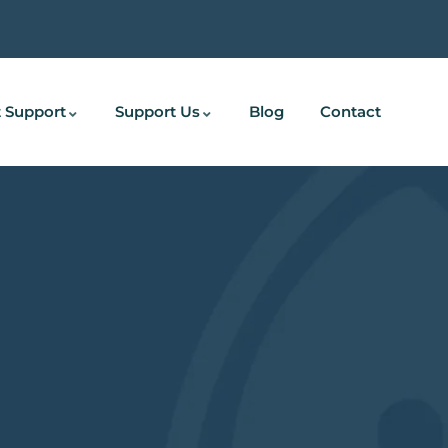
 Support
Support Us
Blog
Contact