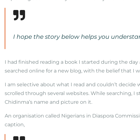
I hope the story below helps you underst
I had finished reading a book I started during the day a
searched online for a new blog, with the belief that I w
I am selective about what I read and couldn’t decide wh
scrolled through several websites. While searching, I 
Chidinma’s name and picture on it.
An organisation called Nigerians in Diaspora Commissio
caption,