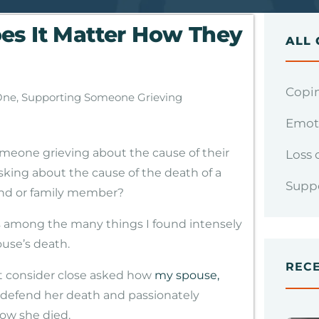
es It Matter How They
ALL 
Copin
One
,
Supporting Someone Grieving
Emoti
meone grieving about the cause of their
Loss 
asking about the cause of the death of a
Supp
iend or family member?
ps among the many things I found intensely
ouse’s death.
REC
t consider close asked how
my spouse,
o defend her death and passionately
ow she died.