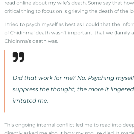
read online about my wife’s death. Some say that how 
critical thing to focus on is grieving the death of the l
I tried to psych myself as best as I could that the inf
of Chidinma’ death wasn’t important, that we (family 
Chidinma’s death was.
Did that work for me? No. Psyching myself 
suppress the thought, the more it lingered o
irritated me.
This ongoing internal conflict led me to read into de
directly asked me about how my spouse died. It made 