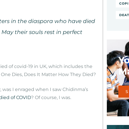
COPI
DEAT
ers in the diaspora who have died
 May their souls rest in perfect
Yo
Ma
oy, was I enraged when I saw Chidinma’s
S
died of COVID
? Of course, I was.