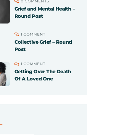
0 COMMENTS
Grief and Mental Health –
Round Post
1 COMMENT
Collective Grief – Round
Post
1 COMMENT
Getting Over The Death
Of A Loved One
S