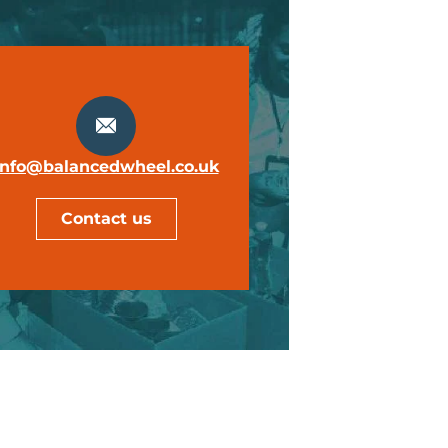
info@balancedwheel.co.uk
Contact us