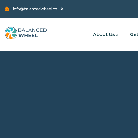
info@balancedwheel.co.uk
About Us
Get