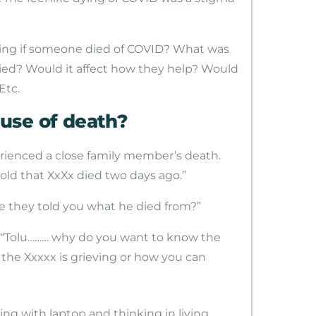
e thing if someone died of COVID? What was
ied? Would it affect how they help? Would
Etc.
use of death?
rienced a close family member’s death.
told that XxXx died two days ago.”
e they told you what he died from?”
f, “Tolu……… why do you want to know the
t the Xxxxx is grieving or how you can