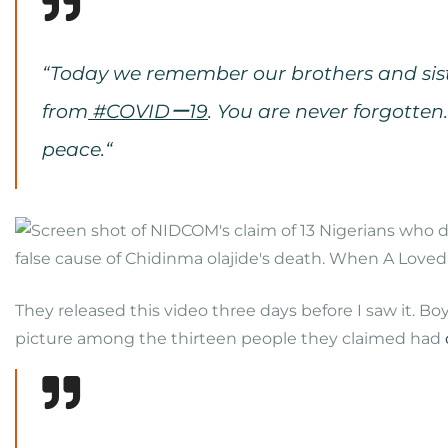
“T
oday we remember our brothers and sist
from
#COVIDー19
. You are never forgotten.
peace.
“
They released this video three days before I saw it. B
picture among the thirteen people they claimed had