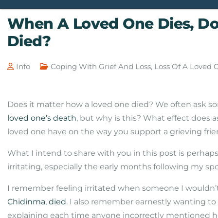
When A Loved One Dies, Do
Died?
Info
Coping With Grief And Loss
,
Loss Of A Loved 
Does it matter how a loved one died? We often ask so
loved one’s death
, but why is this? What effect does 
loved one have on the way you support a grieving fr
What I intend to share with you in this post is perha
irritating, especially the early months following my sp
I remember feeling irritated when someone I wouldn’
Chidinma, died
. I also remember earnestly wanting t
explaining each time anyone incorrectly mentioned h