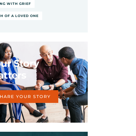
NG WITH GRIEF
H OF A LOVED ONE
ur Story
tters
HARE YOUR STORY