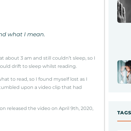
and what I mean.
t about 3 am and still couldn’t sleep, so I
ould drift to sleep whilst reading.
at to read, so I found myself lost as I
stumbled upon a video clip that had
n released the video on April 9th, 2020,
TAG