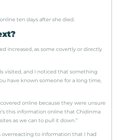
nline ten days after she died.
ext?
d increased, as some covertly or directly
nds visited, and I noticed that something
 you have known someone for a long time,
iscovered online because they were unsure
e’s this information online that Chidinma
tes as we can to pull it down.”
s overreacting to information that I had