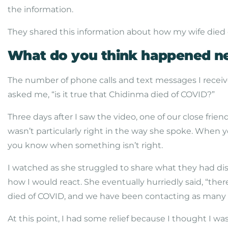
the information.
They shared this information about how my wife died o
What do you think happened n
The number of phone calls and text messages I receive
asked me, “is it true that Chidinma died of COVID?”
Three days after I saw the video, one of our close frie
wasn’t particularly right in the way she spoke. When
you know when something isn’t right.
I watched as she struggled to share what they had d
how I would react. She eventually hurriedly said, “ther
died of COVID, and we have been contacting as many si
At this point, I had some relief because I thought I wa