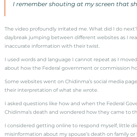
I remember shouting at my screen that she
The video profoundly irritated me. What did I do next? 
daybreak jumping between different websites as I re
inaccurate information with their twist.
I used words and language I cannot repeat as I moved
about how the Federal government or commission ho
Some websites went on Chidinma’s social media pag
their interpretation of what she wrote.
I asked questions like how and when the Federal G
Chidinma’s death and wondered how they came to thi
I considered getting online to respond myself, little 
misinformation about my spouse’s death on family or f