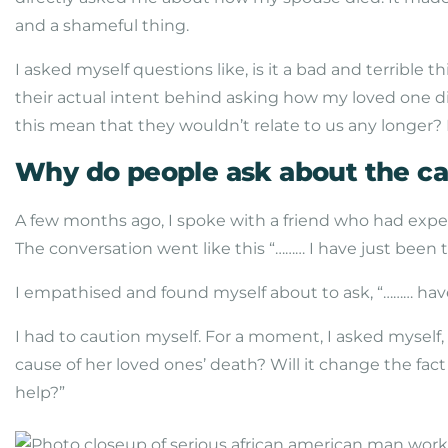
and a shameful thing.
I asked myself questions like, is it a bad and terribl
their actual intent behind asking how my loved one d
this mean that they wouldn’t relate to us any longer? 
Why do people ask about the ca
A few months ago, I spoke with a friend who had expe
The conversation went like this “……… I have just been 
I empathised and found myself about to ask, “……… hav
I had to caution myself. For a moment, I asked mysel
cause of her loved ones’ death? Will it change the fac
help?”