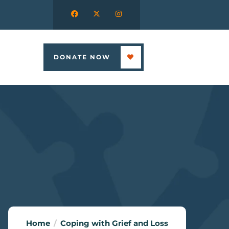
DONATE NOW
Home
Coping with Grief and Loss