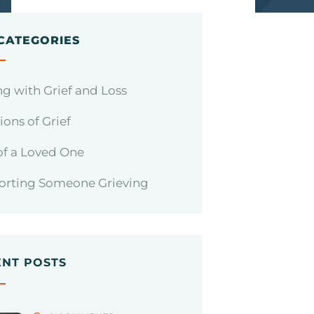
CATEGORIES
g with Grief and Loss
ons of Grief
of a Loved One
orting Someone Grieving
ENT POSTS