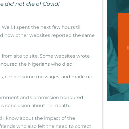
 did not die of Covid!
Well, I spent the next few hours till
ad how other websites reported the same
 from site to site. Some websites wrote
noured the Nigerians who died.
es, copied some messages, and made up
overnment and Commission honoured
s conclusion about her death.
did I know about the impact of the
riends who also felt the need to correct