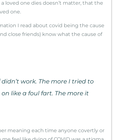
a loved one dies doesn’t matter, that the
oved one.
ormation I read about covid being the cause
and close friends) know what the cause of
didn’t work. The more I tried to
n like a foul fart. The more it
eper meaning each time anyone covertly or
me feel like dying of COVID was a stigma