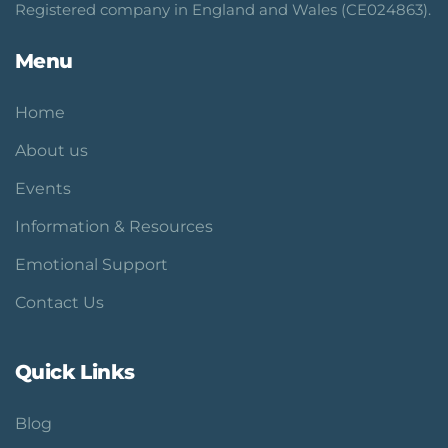
Registered company in England and Wales (CE024863).
Menu
Home
About us
Events
Information & Resources
Emotional Support
Contact Us
Quick Links
Blog