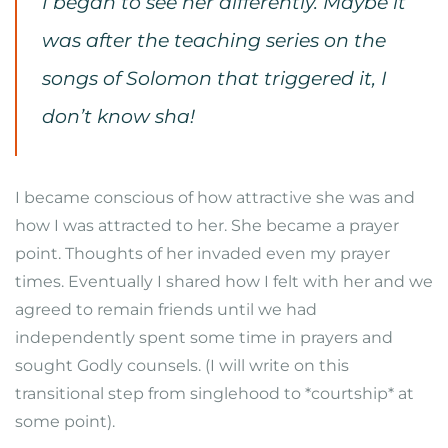
I began to see her differently. Maybe it
was after the teaching series on the
songs of Solomon that triggered it, I
don’t know sha!
I became conscious of how attractive she was and
how I was attracted to her. She became a prayer
point. Thoughts of her invaded even my prayer
times. Eventually I shared how I felt with her and we
agreed to remain friends until we had
independently spent some time in prayers and
sought Godly counsels. (I will write on this
transitional step from singlehood to *courtship* at
some point).