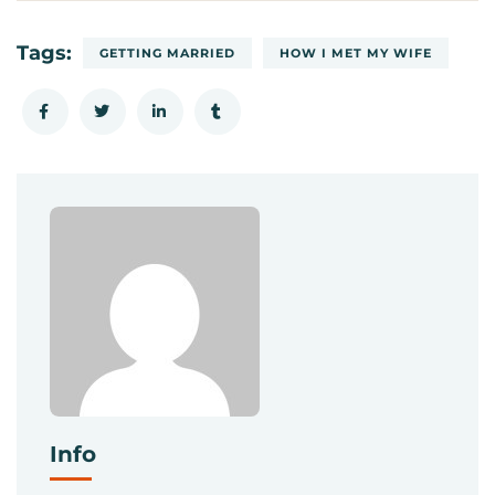
Tags:
GETTING MARRIED
HOW I MET MY WIFE
Info