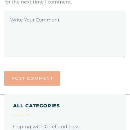
for the next time I comment.
ALL CATEGORIES
Coping with Grief and Loss