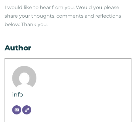
I would like to hear from you. Would you please
share your thoughts, comments and reflections
below. Thank you.
Author
info