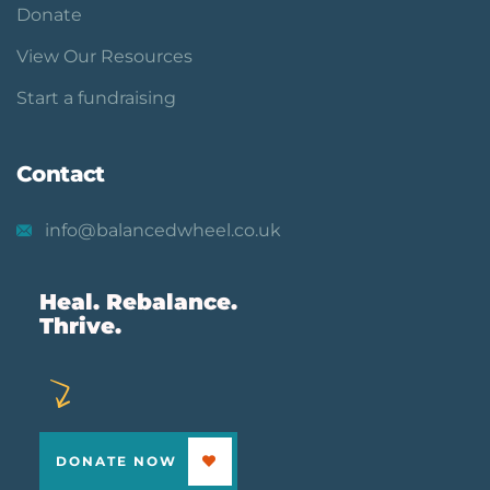
Donate
View Our Resources
Start a fundraising
Contact
info@balancedwheel.co.uk
Heal. Rebalance.
Thrive.
DONATE NOW