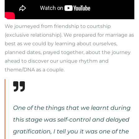
We journeyed from friendship to courtship
(exclusive relationship). We prepared for marriage as
best as we could by learning about ourselves,
planned dates, prayed together, about the journey
ahead to discover our unique rhythm and
theme/DNA as a couple.
One of the things that we learnt during
this stage was self-control and delayed
gratification, I tell you it was one of the