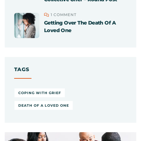
1 COMMENT
Getting Over The Death Of A
Loved One
TAGS
COPING WITH GRIEF
DEATH OF A LOVED ONE