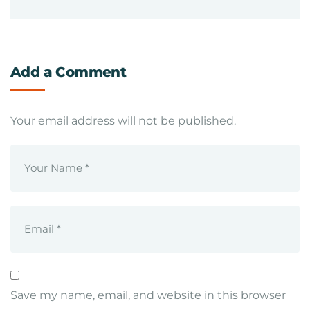
Add a Comment
Your email address will not be published.
Save my name, email, and website in this browser