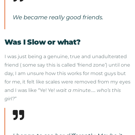
We became really good friends.
Was I Slow or what?
I was just being a genuine, true and unadulterated
friend ( some say this is called ‘friend zone’) until one
day, I am unsure how this works for most guys but
for me, it felt like scales were removed from my eyes
and I was like “Ye! Ye!
wait a minute….. who’s this
girl?
”