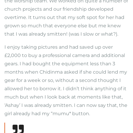
the worship team. We worked on quite a number of
church projects and our friendship developed
overtime. It turns out that my soft spot for her had
grown so much that everyone else but me knew
that I was already smitten! (was I slow or what?).
I enjoy taking pictures and had saved up over
£2,000 to buy a professional camera and additional
gears. I had bought the equipment less than 3
months when Chidinma asked if she could lend my
gear for a week or so, without a second thought I
allowed her to borrow it. I didn’t think anything of it
much but when I look back at moments like that,
‘Ashay’ I was already smitten. I can now say that, the
girl already had my “mumu* button.