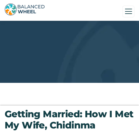
Getting Married: How I Met
My Wife, Chidinma