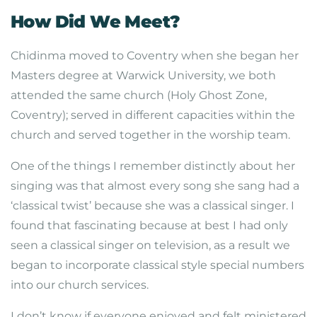
How Did We Meet?
Chidinma moved to Coventry when she began her
Masters degree at Warwick University, we both
attended the same church (Holy Ghost Zone,
Coventry); served in different capacities within the
church and served together in the worship team.
One of the things I remember distinctly about her
singing was that almost every song she sang had a
‘classical twist’ because she was a classical singer. I
found that fascinating because at best I had only
seen a classical singer on television, as a result we
began to incorporate classical style special numbers
into our church services.
I don’t know if everyone enjoyed and felt ministered