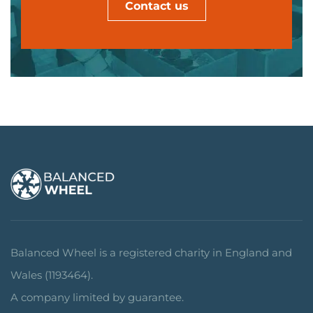
Contact us
Balanced Wheel is a registered charity in England and
Wales (1193464).
A company limited by guarantee.