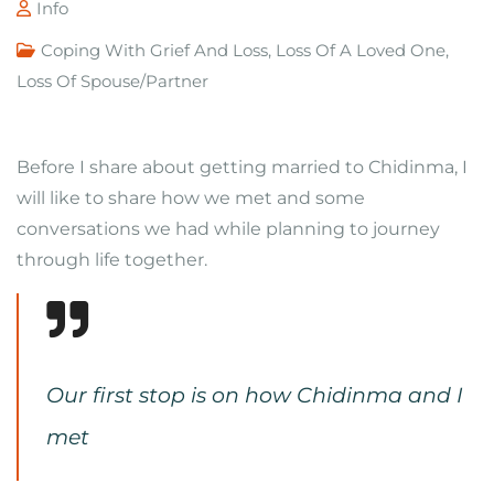
Info
Coping With Grief And Loss
,
Loss Of A Loved One
,
Loss Of Spouse/Partner
Before I share about getting married to Chidinma, I
will like to share how we met and some
conversations we had while planning to journey
through life together.
Our first stop is on how Chidinma and I
met