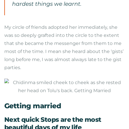
hardest things we learnt.
My circle of friends adopted her immediately, she
was so deeply grafted into the circle to the extent
that she became the messenger from them to me
most of the time. I mean she heard about the ‘gists’
long before me, I was almost always late to the gist
parties.
Getting married
Next quick Stops are the most
beautiful days of my life