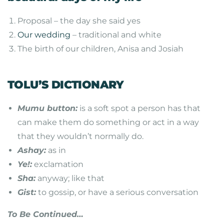
Proposal – the day she said yes
Our wedding
– traditional and white
The birth of our children, Anisa and Josiah
TOLU’S DICTIONARY
Mumu button:
is a soft spot a person has that
can make them do something or act in a way
that they wouldn’t normally do.
Ashay:
as in
Ye!:
exclamation
Sha:
anyway; like that
Gist:
to gossip, or have a serious conversation
To Be Continued…