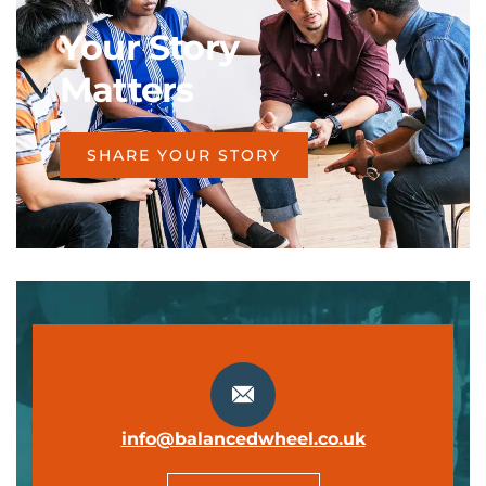
Your Story
Matters
SHARE YOUR STORY
info@balancedwheel.co.uk