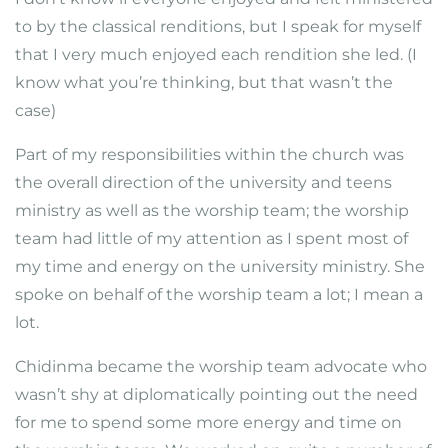
to by the classical renditions, but I speak for myself
that I very much enjoyed each rendition she led. (I
know what you’re thinking, but that wasn’t the
case)
Part of my responsibilities within the church was
the overall direction of the university and teens
ministry as well as the worship team; the worship
team had little of my attention as I spent most of
my time and energy on the university ministry. She
spoke on behalf of the worship team a lot; I mean a
lot.
Chidinma became the worship team advocate who
wasn’t shy at diplomatically pointing out the need
for me to spend some more energy and time on