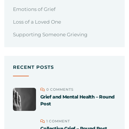
Emotions of Grief
Loss of a Loved One
Supporting Someone Grieving
RECENT POSTS
0 COMMENTS
Grief and Mental Health – Round
Post
1 COMMENT
Collective Grief – Round Post