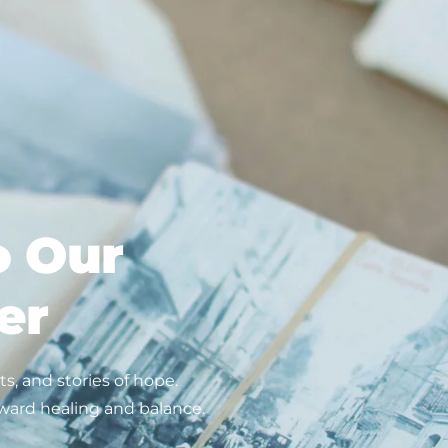
o Our
er
s, and stories of hope.
ward healing and balance.