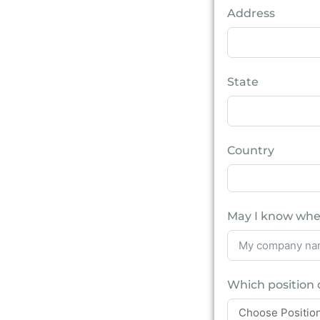
Address
State
Country
May I know whe
Which position 