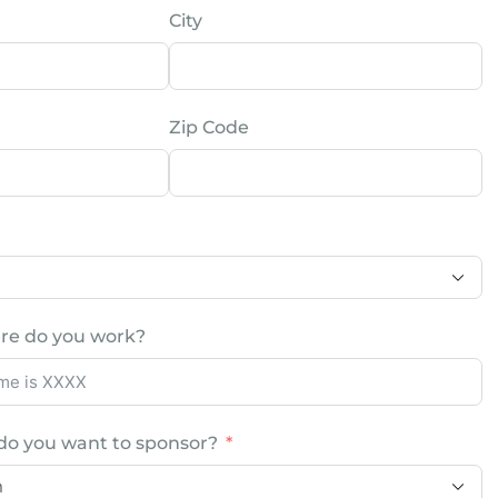
City
Zip Code
re do you work?
do you want to sponsor?