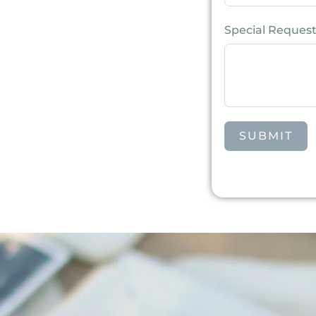
Special Reques
SUBMIT