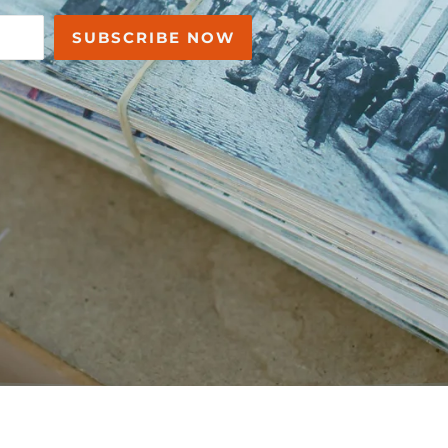
SUBSCRIBE NOW