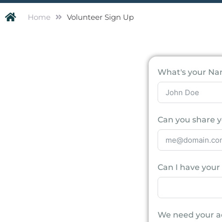
Home
Volunteer Sign Up
What's your N
Can you share y
Can I have you
We need your a