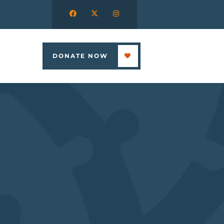
DONATE NOW