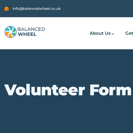
info@balancedwheel.co.uk
About Us
Get
Volunteer Form