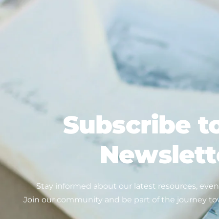
Subscribe t
Newslett
Stay informed about our latest resources, event
Join our community and be part of the journey to