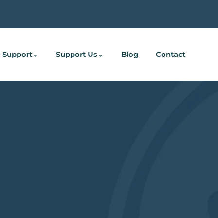
 Support
Support Us
Blog
Contact