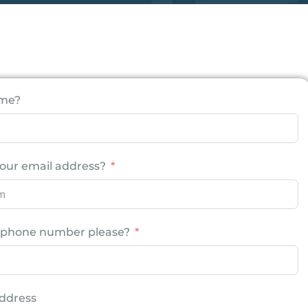
ame?
our email address?
r phone number please?
ddress