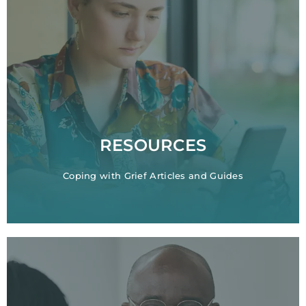
RESOURCES
Coping with Grief Articles and Guides