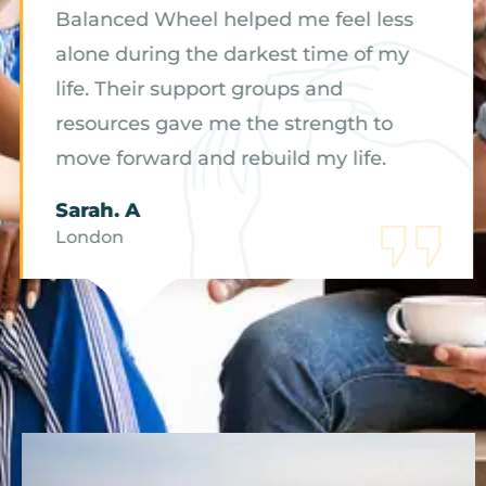
Balanced Wheel helped me feel less
alone during the darkest time of my
life. Their support groups and
resources gave me the strength to
move forward and rebuild my life.
Sarah. A
London