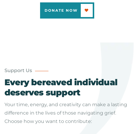
DONATE NOW
Support Us
Every bereaved individual
deserves support
Your time, energy, and creativity can make a lasting
difference in the lives of those navigating grief.
Choose how you want to contribute: