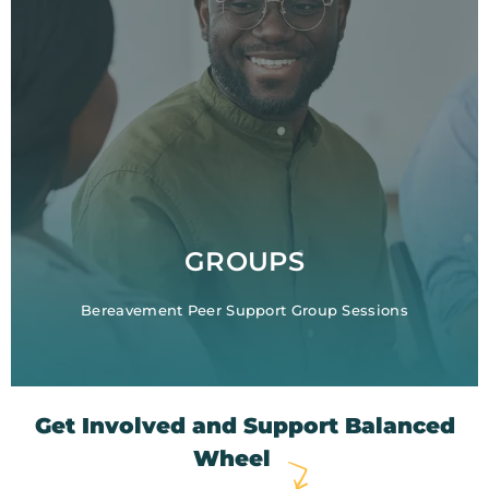
GROUPS
Bereavement Peer Support Group Sessions
Get Involved and Support Balanced
Wheel