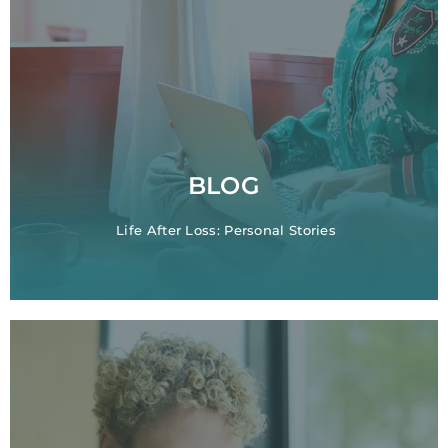
BLOG
Life After Loss: Personal Stories