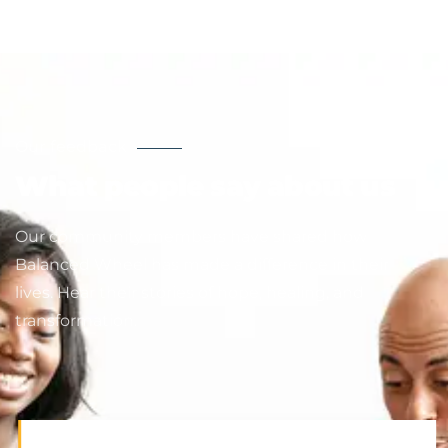
Our feedback
What people say about us
Our community members have shared how
Balanced Wheel has made a difference in their
lives. Hear their stories of hope, healing, and
transformation.