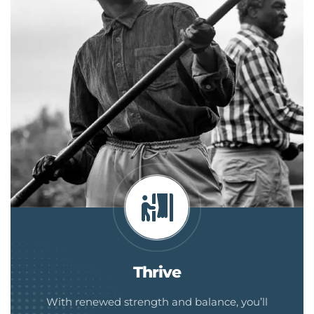
Thrive
With renewed strength and balance, you’ll