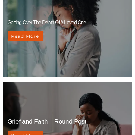
Getting Over The Death Of A Loved One
Read More
Grief and Faith – Round Post