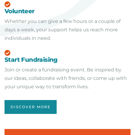
Volunteer
Whether you can give a few hours or a couple of
days a week, your support helps us reach more
individuals in need.
Start Fundraising
Join or create a fundraising event. Be inspired by
our ideas, collaborate with friends, or come up with
your unique way to transform lives.
DISCOVER MORE