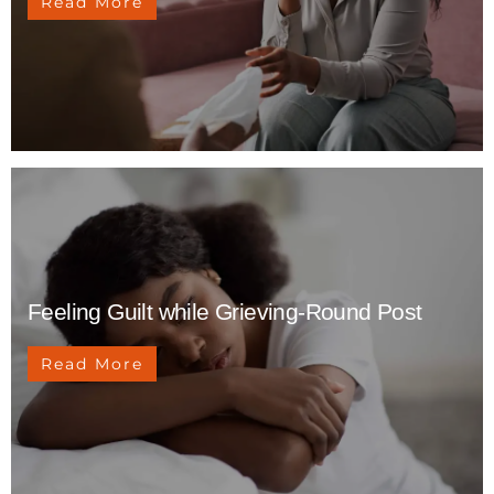
Read More
Feeling Guilt while Grieving-Round Post
Read More