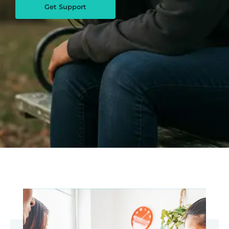
Get Support