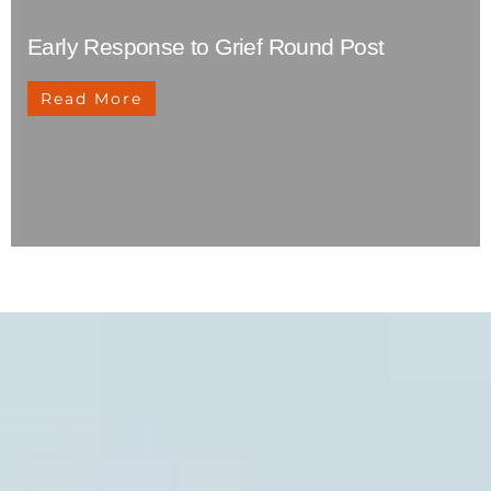
Early Response to Grief Round Post
Read More