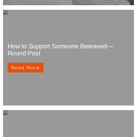
How to Support Someone Bereaved—
Round Post
Read More