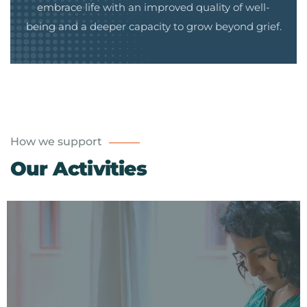
embrace life with an improved quality of well-
being and a deeper capacity to grow beyond grief.
How we support
Our Activities