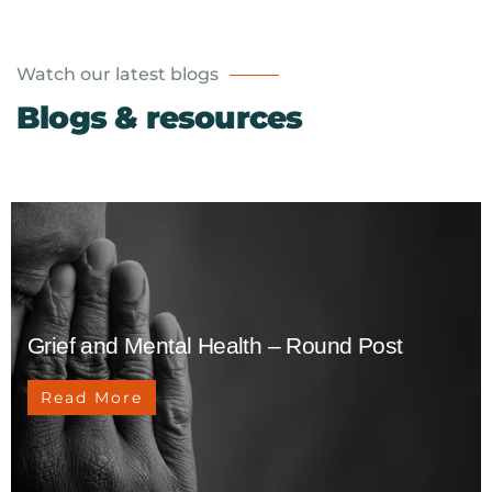
Watch our latest blogs
Blogs & resources
Grief and Mental Health – Round Post
Read More