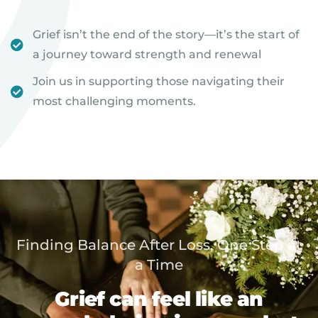
Grief isn’t the end of the story—it’s the start of
a journey toward strength and renewal
Join us in supporting those navigating their
most challenging moments.
Finding Balance After Loss, One Step at
a Time
Grief can feel like an