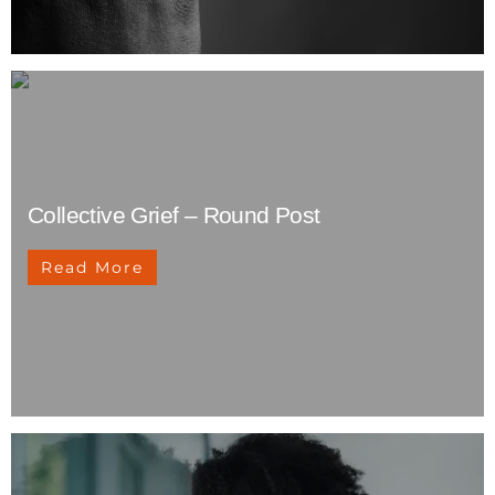
Collective Grief – Round Post
Read More