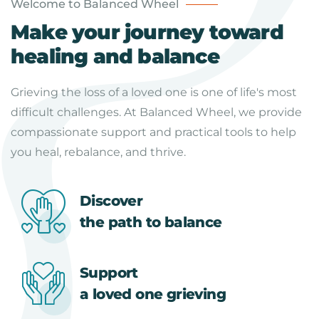
Welcome to Balanced Wheel
Make your journey toward
healing and balance
Grieving the loss of a loved one is one of life's most
difficult challenges. At Balanced Wheel, we provide
compassionate support and practical tools to help
you heal, rebalance, and thrive.
Discover
the path to balance
Support
a loved one grieving