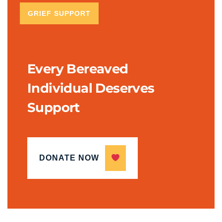
GRIEF SUPPORT
Every Bereaved
Individual Deserves
Support
DONATE NOW