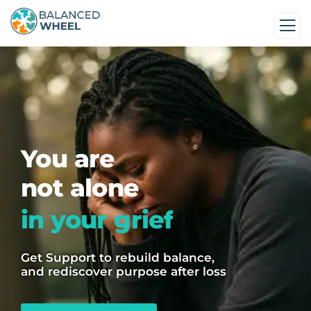
You are
not alone
in your grief
Get Support to rebuild balance,
and rediscover purpose after loss