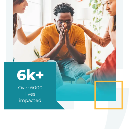
6k+
Over 6000
lives
impacted