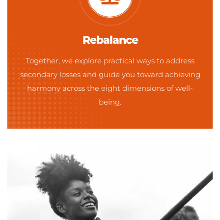
Rebalance
Together, we explore practical ways to address
secondary losses and guide you toward achieving
harmony across the eight dimensions of well-
being.