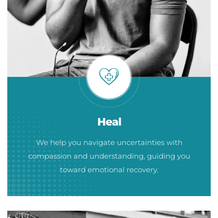
Heal
We help you navigate uncertainties with
compassion and understanding, guiding you
toward emotional recovery.