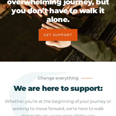
overwhelming journey, but
you don’t have to walk it
alone.
GET SUPPORT
Change everything
We are here to support:
Whether you’re at the beginning of your journey or
seeking to move forward, we’re here to walk
alongside you every step of the way.