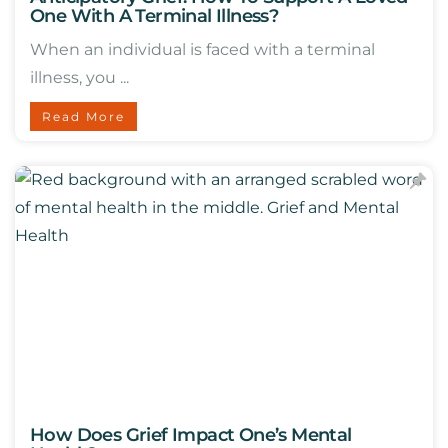
One With A Terminal Illness?
When an individual is faced with a terminal
illness, you ...
Read More
How Does Grief Impact One’s Mental