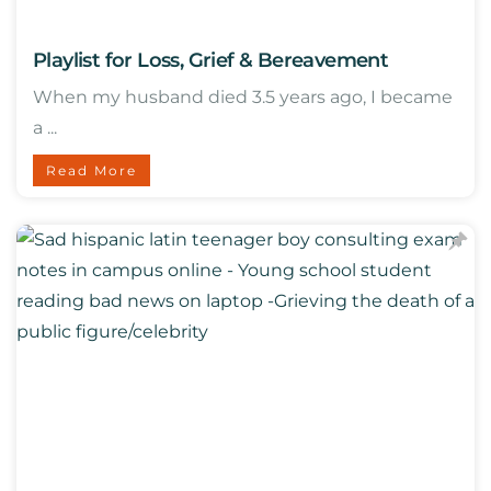
Playlist for Loss, Grief & Bereavement
When my husband died 3.5 years ago, I became
a ...
Read More