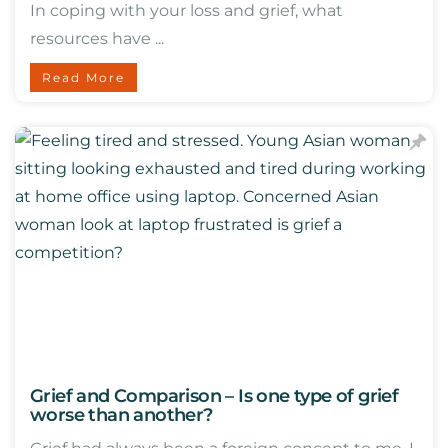
In coping with your loss and grief, what
resources have ...
Read More
Grief and Comparison – Is one type of grief
worse than another?