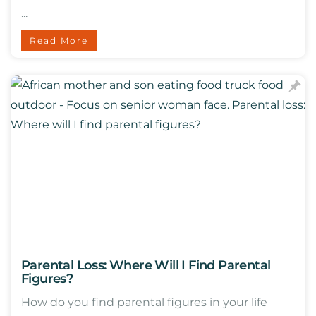
...
Read More
Parental Loss: Where Will I Find Parental
Figures?
How do you find parental figures in your life