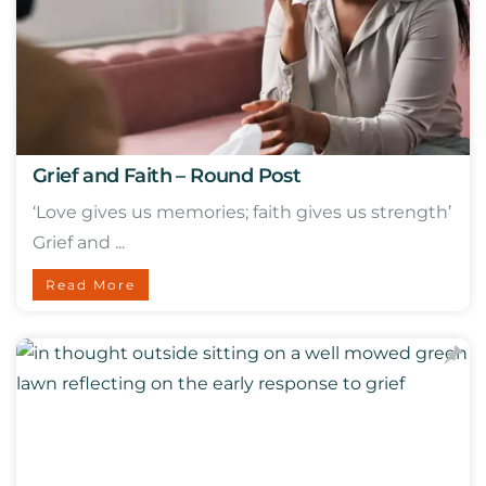
Grief and Faith – Round Post
‘Love gives us memories; faith gives us strength’
Grief and ...
Read More