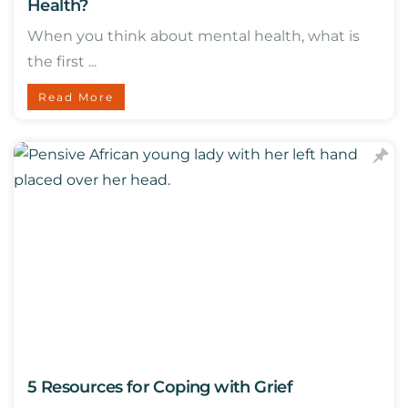
Health?
When you think about mental health, what is
the first ...
Read More
5 Resources for Coping with Grief