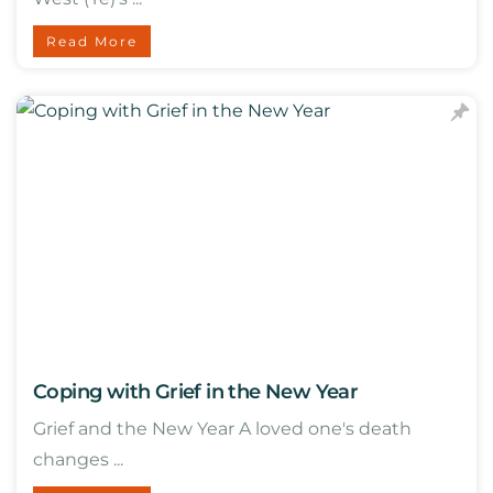
Read More
Coping with Grief in the New Year
Grief and the New Year A loved one's death
changes ...