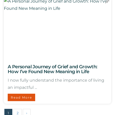
A Personal Journey of Grief and Growth:
How I’ve Found New Meaning in Life
I now fully understand the importance of living
an impactful ...
Read More
1
2
›