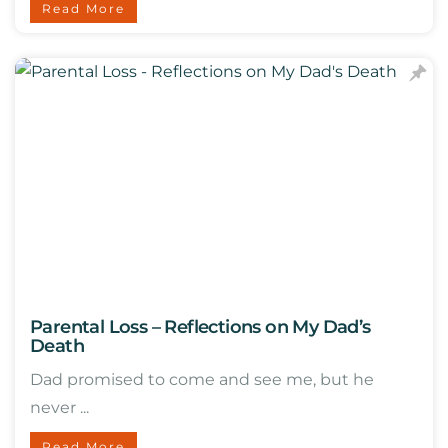
Read More
Parental Loss – Reflections on My Dad’s
Death
Dad promised to come and see me, but he
never ...
Read More