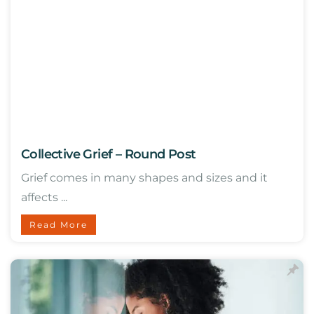
Collective Grief – Round Post
Grief comes in many shapes and sizes and it
affects ...
Read More