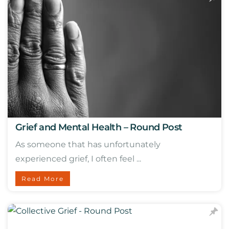
Grief and Mental Health – Round Post
As someone that has unfortunately
experienced grief, I often feel ...
Read More