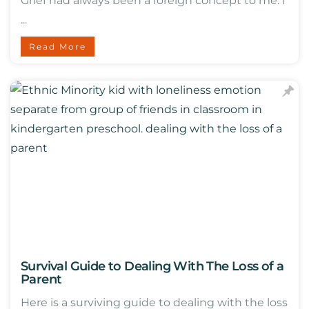
Grief had always been a foreign concept to me. I
...
Read More
Survival Guide to Dealing With The Loss of a
Parent
Here is a surviving guide to dealing with the loss