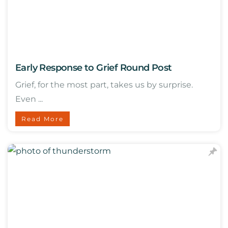
Early Response to Grief Round Post
Grief, for the most part, takes us by surprise.
Even ...
Read More