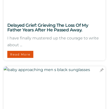
Delayed Grief: Grieving The Loss Of My
Father Years After He Passed Away.
I have finally mustered up the courage to write
about ...
Read More