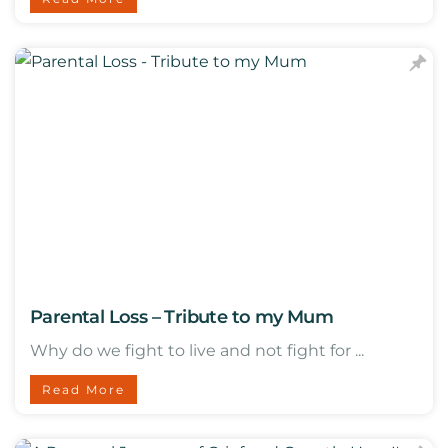
Parental Loss – Tribute to my Mum
Why do we fight to live and not fight for ...
Read More