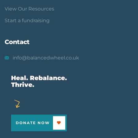
View Our Resources
Start a fundraising
Contact
info@balancedwheel.co.uk
Heal. Rebalance.
Thrive.
DONATE NOW