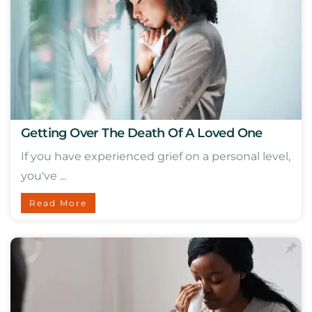
Getting Over The Death Of A Loved One
If you have experienced grief on a personal level,
you've ...
Read More