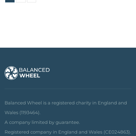
Balanced Wheel is a registered charity in England and
Wales (1193464).
A company limited by guarantee.
Registered company in England and Wales (CE024863).