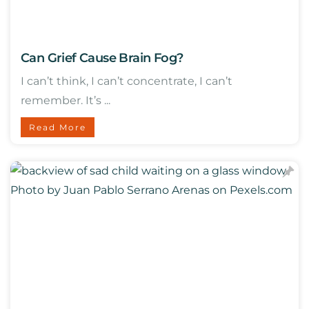
Can Grief Cause Brain Fog?
I can’t think, I can’t concentrate, I can’t
remember. It’s ...
Read More