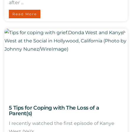
after ...
Read More
5 Tips for Coping with The Loss of a
Parent(s)
I recently watched the first episode of Kanye
West (Ye)‘s ...