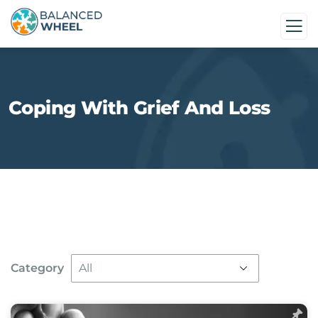
Coping With Grief And Loss
Category