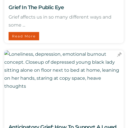
Grief In The Public Eye
Grief affects us in so many different ways and
some ...
Read More
Anticipatory Grief: How To Support A Loved