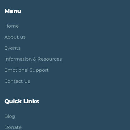
Menu
Home
About us
Events
Information & Resources
Emotional Support
Contact Us
Quick Links
Blog
Donate