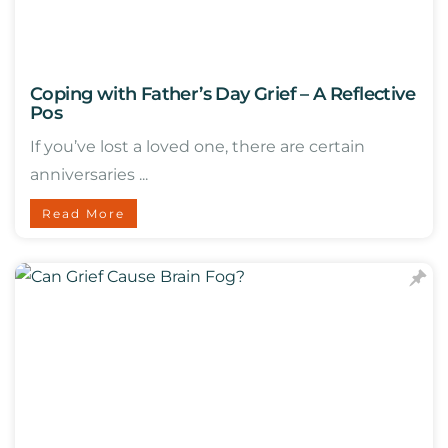
Coping with Father’s Day Grief – A Reflective
Pos
If you’ve lost a loved one, there are certain
anniversaries ...
Read More