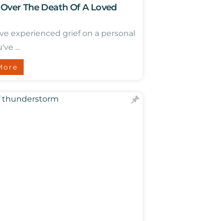
 Over The Death Of A Loved
ave experienced grief on a personal
've ...
More