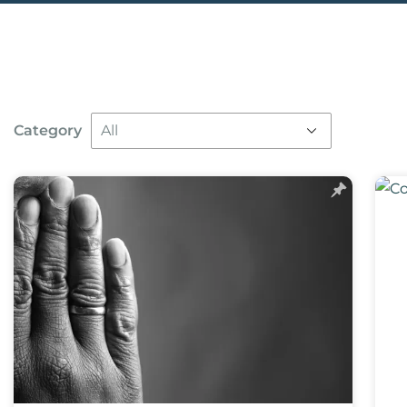
Category