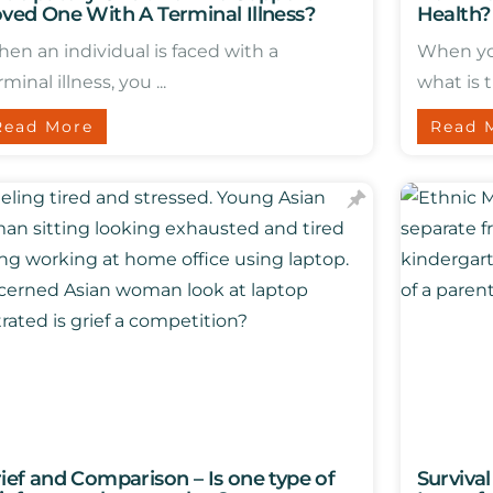
ved One With A Terminal Illness?
Health?
en an individual is faced with a
When yo
rminal illness, you ...
what is th
Read More
Read 
ief and Comparison – Is one type of
Surviva