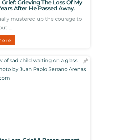
 Grief: Grieving The Loss Of My
Years After He Passed Away.
inally mustered up the courage to
ut ...
More