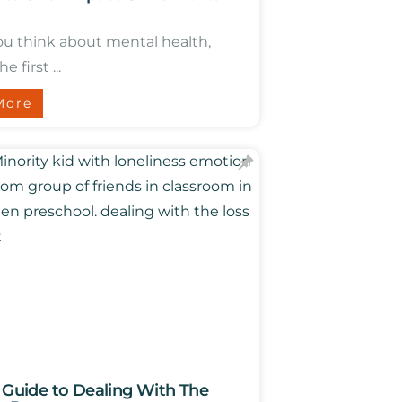
u think about mental health,
e first ...
More
l Guide to Dealing With The