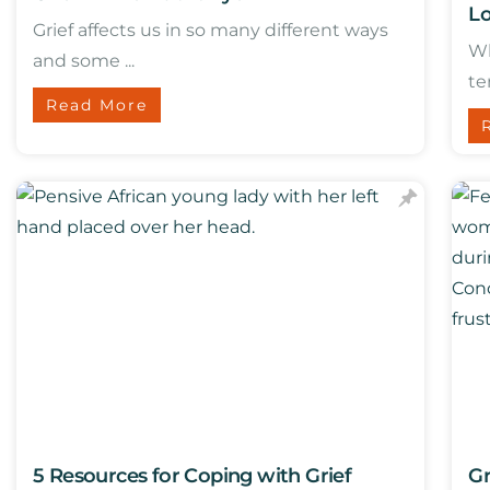
Lo
Grief affects us in so many different ways
Wh
and some ...
te
Read More
5 Resources for Coping with Grief
Gr