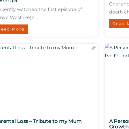
Grief an
recently watched the first episode of
death ch
nye West (Ye)‘s ...
Read 
Read More
rental Loss – Tribute to my Mum
A Perso
Growth: