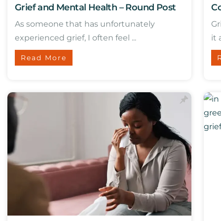
Grief and Mental Health – Round Post
Co
As someone that has unfortunately
Gr
experienced grief, I often feel ...
it 
Read More