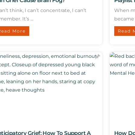
n Grief Cause Brain Fog?
Playlist
can’t think, I can’t concentrate, I can’t
When my 
member. It’s ...
became a 
Read More
Read 
ticipatory Grief: How To Support A
How Doe