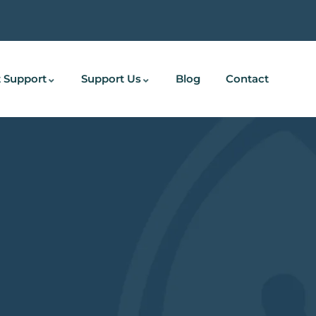
 Support
Support Us
Blog
Contact