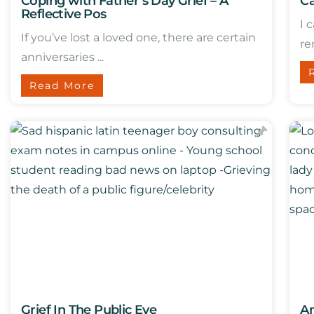
Coping with Father’s Day Grief – A
Ca
Reflective Pos
I 
If you’ve lost a loved one, there are certain
re
anniversaries ...
Read More
Grief In The Public Eye
An