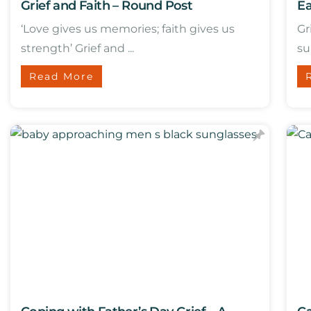
Grief and Faith – Round Post
Ea
‘Love gives us memories; faith gives us
Gr
strength’ Grief and ...
su
Read More