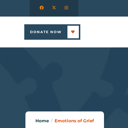
DONATE NOW
Home
Emotions of Grief