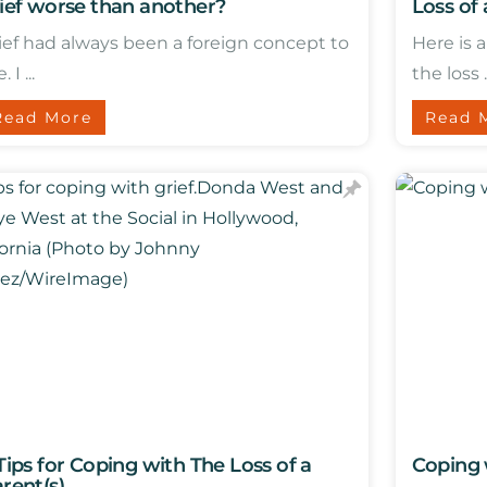
ief worse than another?
Loss of
ief had always been a foreign concept to
Here is 
 I ...
the loss ..
Read More
Read 
Tips for Coping with The Loss of a
Coping 
rent(s)