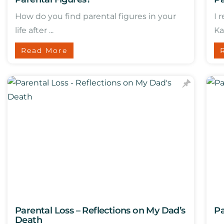
How do you find parental figures in your
I 
life after ...
Ka
Read More
Parental Loss – Reflections on My Dad’s
Pa
Death