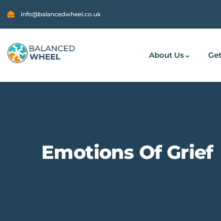
info@balancedwheel.co.uk
About Us
Get
Emotions Of Grief