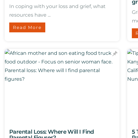
gr
In coping with your loss and grief, what
Gr
resources have ...
me.
Read More
Parental Loss: Where Will I Find
5 
Parental Figures?
Pa