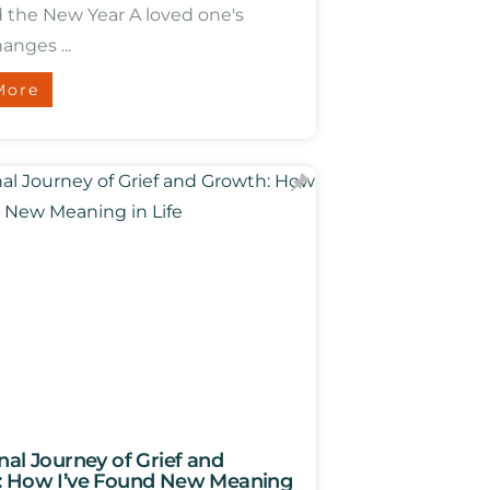
d the New Year A loved one's
anges ...
More
nal Journey of Grief and
 How I’ve Found New Meaning