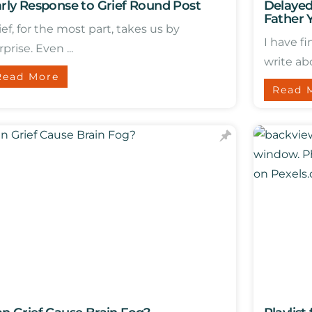
rly Response to Grief Round Post
Delayed
Father 
ief, for the most part, takes us by
I have f
rprise. Even ...
write abo
Read More
Read 