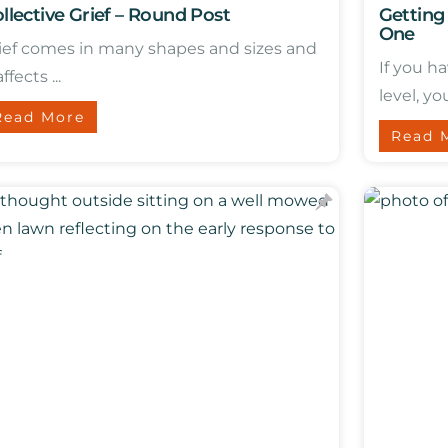
llective Grief – Round Post
Getting
One
ief comes in many shapes and sizes and
If you h
affects ...
level, you
Read More
Read 