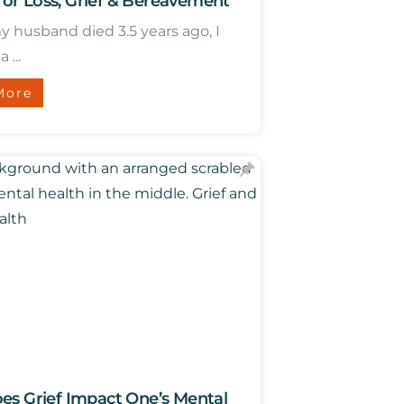
 for Loss, Grief & Bereavement
husband died 3.5 years ago, I
...
More
s Grief Impact One’s Mental