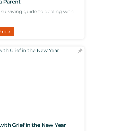
 a Parent
a surviving guide to dealing with
.
More
with Grief in the New Year