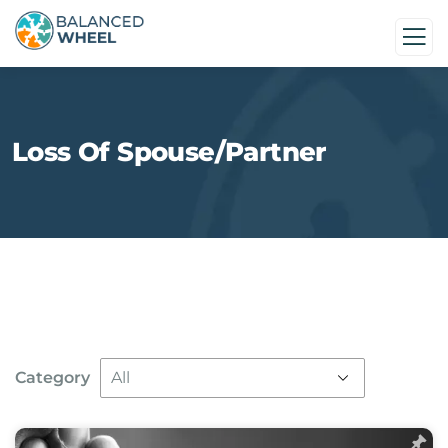
Loss Of Spouse/Partner
Category