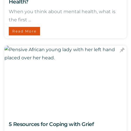
Health?
When you think about mental health, what is
the first ...
Read More
5 Resources for Coping with Grief