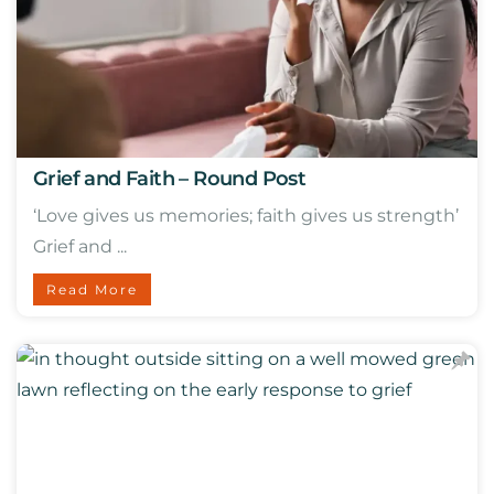
Grief and Faith – Round Post
‘Love gives us memories; faith gives us strength’
Grief and ...
Read More