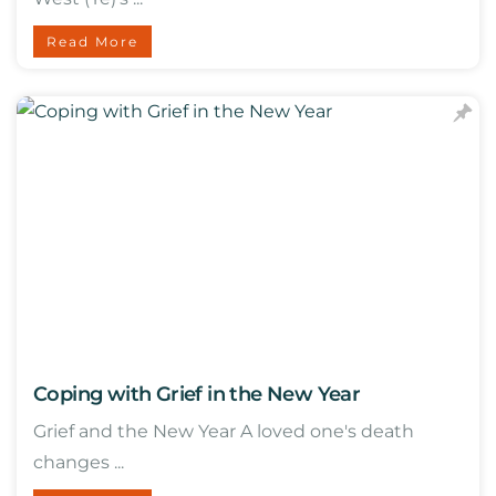
Read More
Coping with Grief in the New Year
Grief and the New Year A loved one's death
changes ...