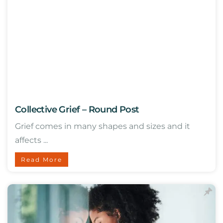
Collective Grief – Round Post
Grief comes in many shapes and sizes and it
affects ...
Read More