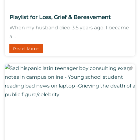
Playlist for Loss, Grief & Bereavement
When my husband died 3.5 years ago, I became
a ...
Read More