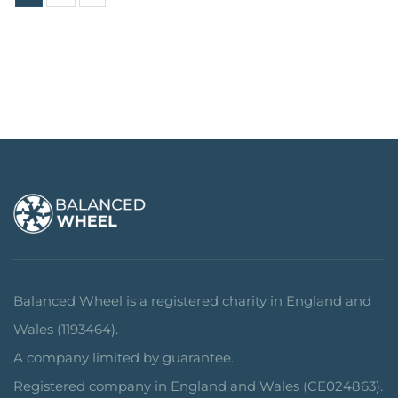
Balanced Wheel is a registered charity in England and
Wales (1193464).
A company limited by guarantee.
Registered company in England and Wales (CE024863).