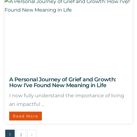
A Personal Journey of Grief and Growth:
How I’ve Found New Meaning in Life
I now fully understand the importance of living
an impactful ...
Read More
1
2
›