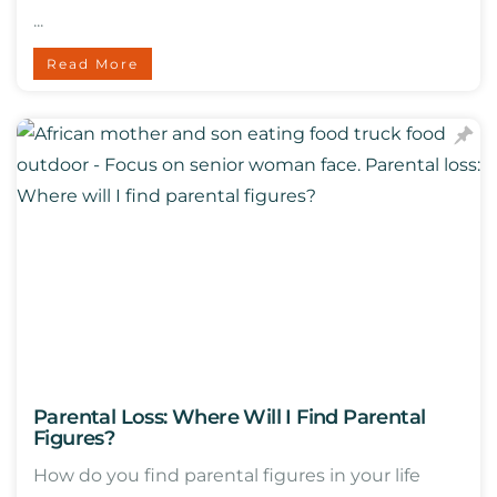
...
Read More
Parental Loss: Where Will I Find Parental
Figures?
How do you find parental figures in your life