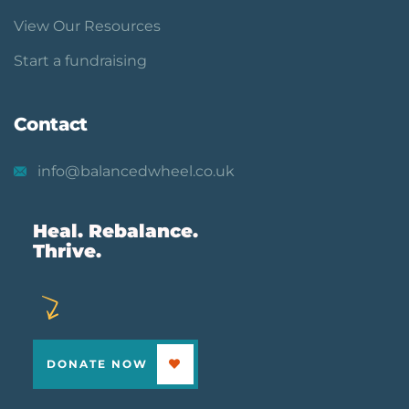
View Our Resources
Start a fundraising
Contact
info@balancedwheel.co.uk
Heal. Rebalance.
Thrive.
DONATE NOW