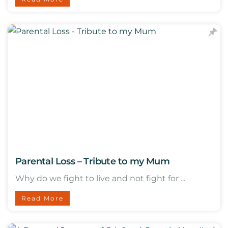
Parental Loss – Tribute to my Mum
Why do we fight to live and not fight for ...
Read More