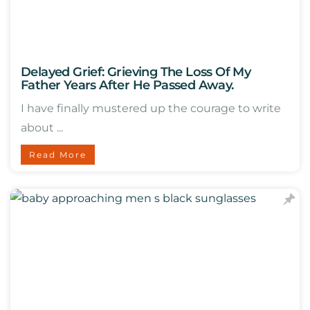
Delayed Grief: Grieving The Loss Of My
Father Years After He Passed Away.
I have finally mustered up the courage to write
about ...
Read More