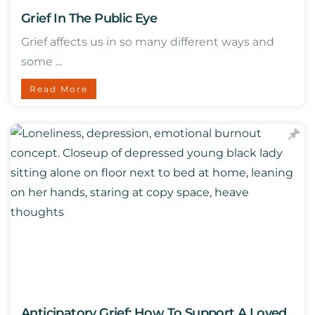
Grief In The Public Eye
Grief affects us in so many different ways and
some ...
Read More
Anticipatory Grief: How To Support A Loved