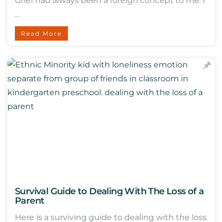
Grief had always been a foreign concept to me. I
...
Read More
Survival Guide to Dealing With The Loss of a
Parent
Here is a surviving guide to dealing with the loss