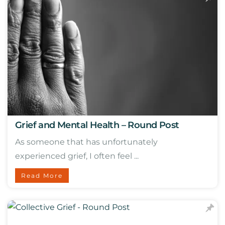
Grief and Mental Health – Round Post
As someone that has unfortunately
experienced grief, I often feel ...
Read More