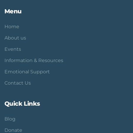
Menu
Home
About us
Events
Information & Resources
Emotional Support
Contact Us
Quick Links
Blog
Donate