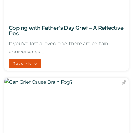
Coping with Father’s Day Grief – A Reflective
Pos
If you’ve lost a loved one, there are certain
anniversaries ...
Read More