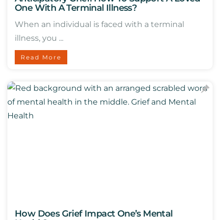
One With A Terminal Illness?
When an individual is faced with a terminal
illness, you ...
Read More
How Does Grief Impact One’s Mental