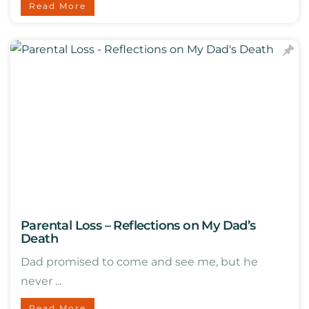
Read More
Parental Loss – Reflections on My Dad’s
Death
Dad promised to come and see me, but he
never ...
Read More