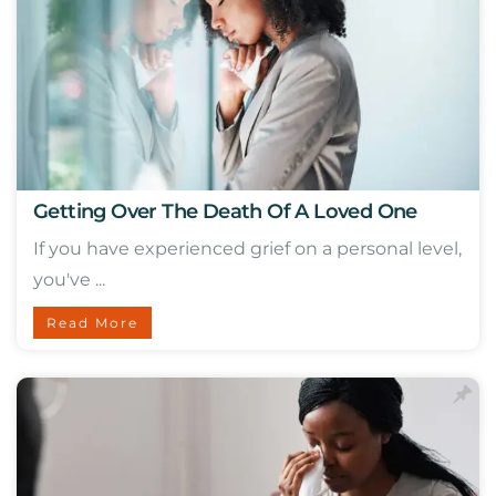
Getting Over The Death Of A Loved One
If you have experienced grief on a personal level,
you've ...
Read More