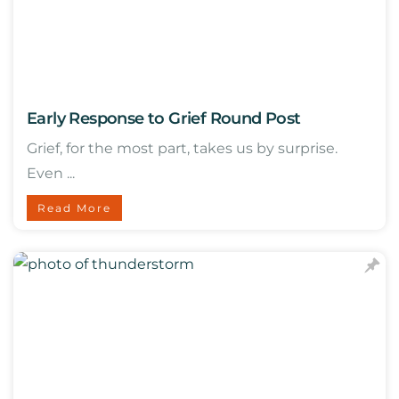
Early Response to Grief Round Post
Grief, for the most part, takes us by surprise.
Even ...
Read More