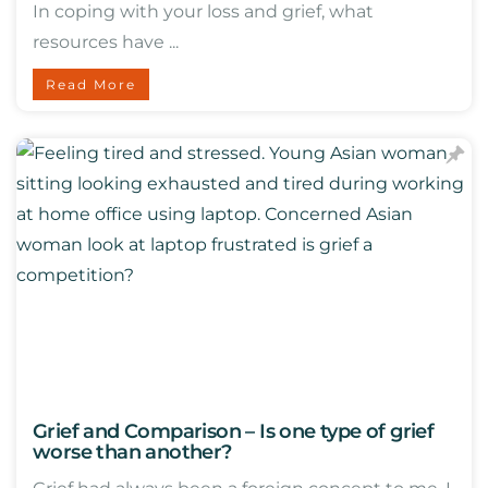
In coping with your loss and grief, what
resources have ...
Read More
Grief and Comparison – Is one type of grief
worse than another?