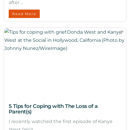
after ...
Read More
5 Tips for Coping with The Loss of a
Parent(s)
I recently watched the first episode of Kanye
West (Ye)‘s ...