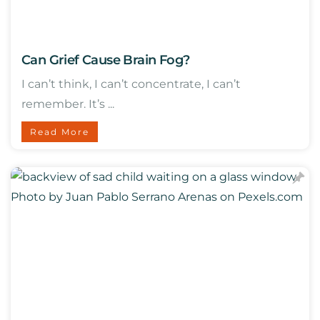
Can Grief Cause Brain Fog?
I can’t think, I can’t concentrate, I can’t
remember. It’s ...
Read More