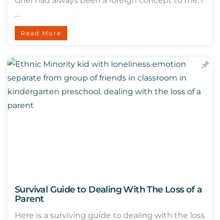
Grief had always been a foreign concept to me. I
...
Read More
Survival Guide to Dealing With The Loss of a
Parent
Here is a surviving guide to dealing with the loss