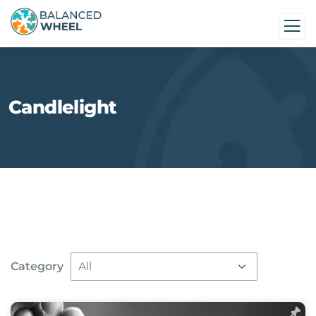
Candlelight
Category