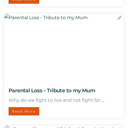
Parental Loss – Tribute to my Mum
Why do we fight to live and not fight for ...
Read More