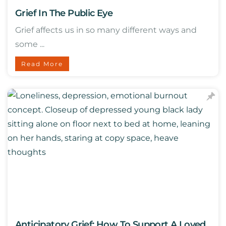
Grief In The Public Eye
Grief affects us in so many different ways and
some ...
Read More
Anticipatory Grief: How To Support A Loved