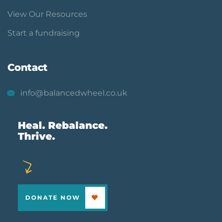
View Our Resources
Start a fundraising
Contact
info@balancedwheel.co.uk
Heal. Rebalance.
Thrive.
DONATE NOW