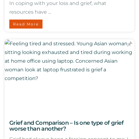
In coping with your loss and grief, what
resources have ...
Read More
Grief and Comparison – Is one type of grief
worse than another?