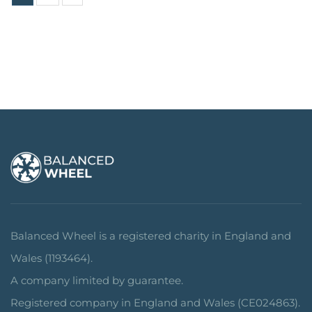
Balanced Wheel is a registered charity in England and
Wales (1193464).
A company limited by guarantee.
Registered company in England and Wales (CE024863).