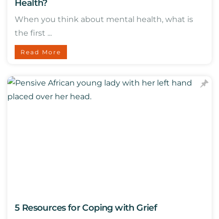
Health?
When you think about mental health, what is
the first ...
Read More
5 Resources for Coping with Grief