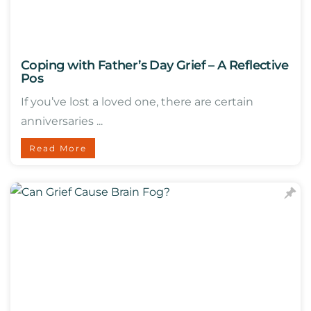
Coping with Father’s Day Grief – A Reflective
Pos
If you’ve lost a loved one, there are certain
anniversaries ...
Read More