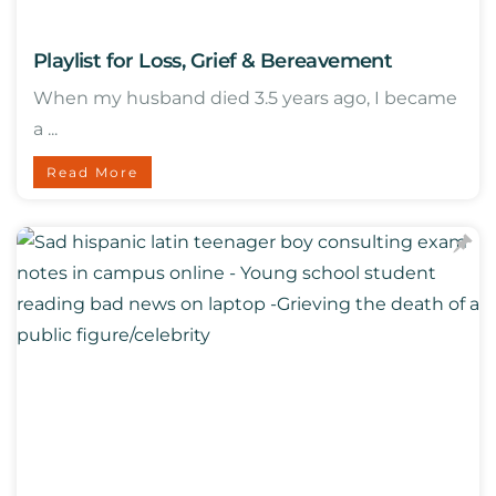
Playlist for Loss, Grief & Bereavement
When my husband died 3.5 years ago, I became
a ...
Read More