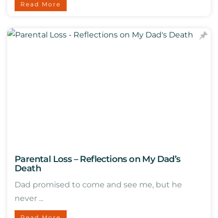
Read More
Parental Loss – Reflections on My Dad’s
Death
Dad promised to come and see me, but he
never ...
Read More