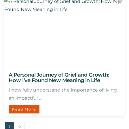
A Personal Journey of Grief and Growth:
How I’ve Found New Meaning in Life
I now fully understand the importance of living
an impactful ...
Read More
1
2
›