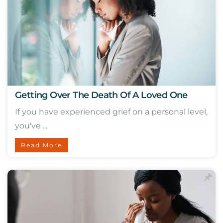
Getting Over The Death Of A Loved One
If you have experienced grief on a personal level,
you've ...
Read More