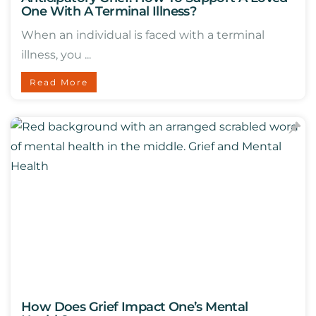
One With A Terminal Illness?
When an individual is faced with a terminal
illness, you ...
Read More
How Does Grief Impact One’s Mental