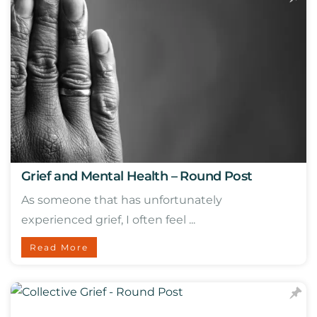
Grief and Mental Health – Round Post
As someone that has unfortunately
experienced grief, I often feel ...
Read More