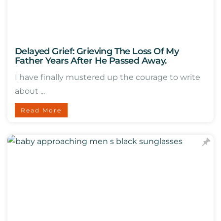
Delayed Grief: Grieving The Loss Of My
Father Years After He Passed Away.
I have finally mustered up the courage to write
about ...
Read More