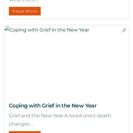
Read More
Coping with Grief in the New Year
Grief and the New Year A loved one's death
changes ...