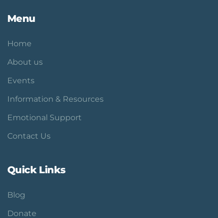
Menu
Home
About us
Events
Information & Resources
Emotional Support
Contact Us
Quick Links
Blog
Donate