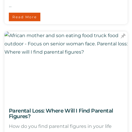
...
Read More
Parental Loss: Where Will I Find Parental
Figures?
How do you find parental figures in your life