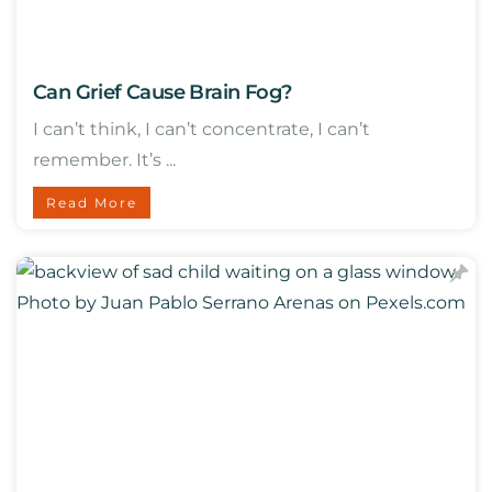
Can Grief Cause Brain Fog?
I can’t think, I can’t concentrate, I can’t
remember. It’s ...
Read More