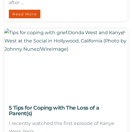
after ...
Read More
5 Tips for Coping with The Loss of a
Parent(s)
I recently watched the first episode of Kanye
West (Ye)‘s ...