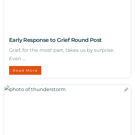
Early Response to Grief Round Post
Grief, for the most part, takes us by surprise.
Even ...
Read More