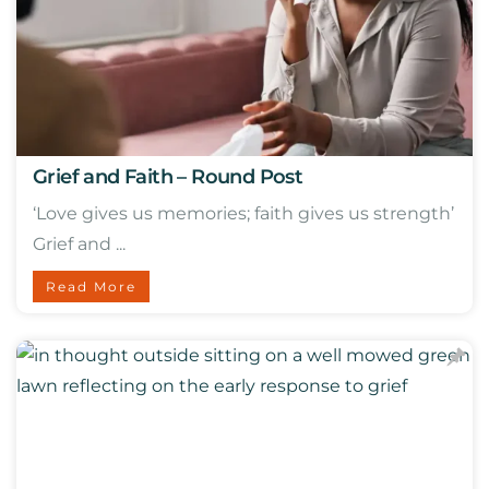
Grief and Faith – Round Post
‘Love gives us memories; faith gives us strength’
Grief and ...
Read More