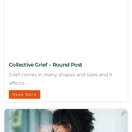
Collective Grief – Round Post
Grief comes in many shapes and sizes and it
affects ...
Read More